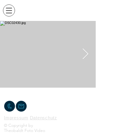
KONTAKT
Impressum
Datenschutz
© Copyright by
Theobaldt Foto Video